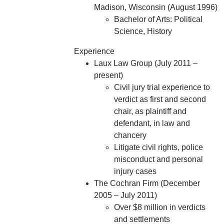
Madison, Wisconsin (August 1996)
Bachelor of Arts: Political
Science, History
Experience
Laux Law Group (July 2011 –
present)
Civil jury trial experience to
verdict as first and second
chair, as plaintiff and
defendant, in law and
chancery
Litigate civil rights, police
misconduct and personal
injury cases
The Cochran Firm (December
2005 – July 2011)
Over $8 million in verdicts
and settlements