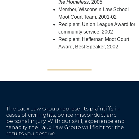
the Homeless
, 2005
Member, Wisconsin Law School
Moot Court Team, 2001-02
Recipient, Union League Award for
community service, 2002
Recipient, Heffernan Moot Court
Award, Best Speaker, 2002
The Laux Law Group represents plaintiffs in
cases of civil rights, police misconduct and
personal injury. With our skill, experience and
tenacity, the Laux Law Group will fight for the
results you deserve.