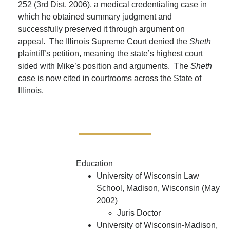
252 (3rd Dist. 2006), a medical credentialing case in
which he obtained summary judgment and
successfully preserved it through argument on
appeal. The Illinois Supreme Court denied the
Sheth
plaintiff’s petition, meaning the state’s highest court
sided with Mike’s position and arguments. The
Sheth
case is now cited in courtrooms across the State of
Illinois.
Education
University of Wisconsin Law
School, Madison, Wisconsin (May
2002)
Juris Doctor
University of Wisconsin-Madison,