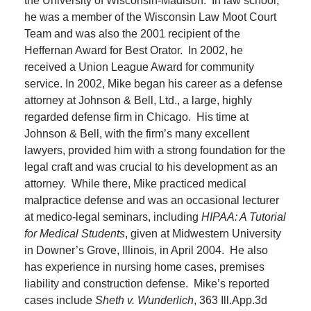
the University of Wisconsin-Madison. In law school,
he was a member of the Wisconsin Law Moot Court
Team and was also the 2001 recipient of the
Heffernan Award for Best Orator. In 2002, he
received a Union League Award for community
service. In 2002, Mike began his career as a defense
attorney at Johnson & Bell, Ltd., a large, highly
regarded defense firm in Chicago. His time at
Johnson & Bell, with the firm’s many excellent
lawyers, provided him with a strong foundation for the
legal craft and was crucial to his development as an
attorney. While there, Mike practiced medical
malpractice defense and was an occasional lecturer
at medico-legal seminars, including
HIPAA: A Tutorial
for Medical Students
, given at Midwestern University
in Downer’s Grove, Illinois, in April 2004. He also
has experience in nursing home cases, premises
liability and construction defense. Mike’s reported
cases include
Sheth v. Wunderlich
, 363 Ill.App.3d