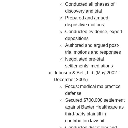
Conducted all phases of
discovery and trial
Prepared and argued
dispositive motions
Conducted evidence, expert
depositions
Authored and argued post-
trial motions and responses
Negotiated pre-trial
settlements, mediations
Johnson & Bell, Ltd. (May 2002 –
December 2005)
Focus: medical malpractice
defense
Secured $700,000 settlement
against Baxter Healthcare as
third-party plaintiff in
contribution lawsuit
Conducted discovery and