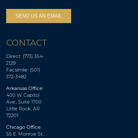
SEND US AN EMAIL
CONTACT
Direct: (773) 354-
2129
Facsimile: (501)
372-3482
Arkansas Office:
400 W. Capitol
Ave., Suite 1700
Little Rock, AR
72201
Chicago Office:
55 E. Monroe St.,