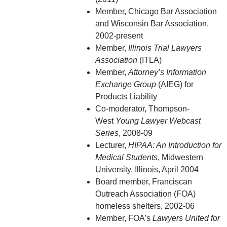
Member, Chicago Bar Association
and Wisconsin Bar Association,
2002-present
Member,
Illinois Trial Lawyers
Association
(ITLA)
Member,
Attorney’s Information
Exchange Group
(AIEG) for
Products Liability
Co-moderator, Thompson-
West
Young Lawyer Webcast
Series
, 2008-09
Lecturer,
HIPAA: An Introduction for
Medical Students
, Midwestern
University, Illinois, April 2004
Board member, Franciscan
Outreach Association (FOA)
homeless shelters, 2002-06
Member, FOA’s
Lawyers United for