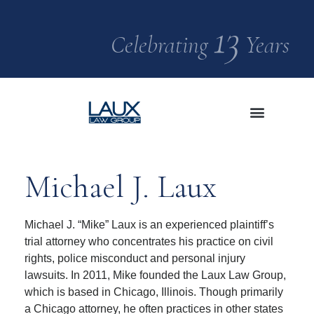
13
Celebrating
Years
Significant Cases
Media Center
Michael J. Laux
Michael J. “Mike” Laux is an experienced plaintiff’s
trial attorney who concentrates his practice on civil
rights, police misconduct and personal injury
lawsuits. In 2011, Mike founded the Laux Law Group,
which is based in Chicago, Illinois. Though primarily
a Chicago attorney, he often practices in other states