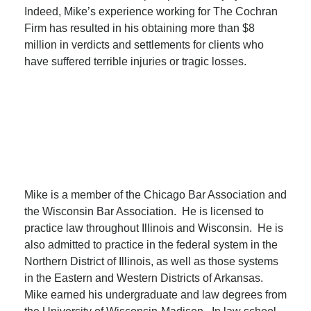
Indeed, Mike’s experience working for The Cochran
Firm has resulted in his obtaining more than $8
million in verdicts and settlements for clients who
have suffered terrible injuries or tragic losses.
Mike is a member of the Chicago Bar Association and
the Wisconsin Bar Association. He is licensed to
practice law throughout Illinois and Wisconsin. He is
also admitted to practice in the federal system in the
Northern District of Illinois, as well as those systems
in the Eastern and Western Districts of Arkansas.
Mike earned his undergraduate and law degrees from