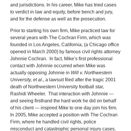
and jurisdictions. In his career, Mike has tried cases
to verdict in law and equity, before bench and jury,
and for the defense as well as the prosecution.
Prior to starting his own firm, Mike practiced law for
several years with The Cochran Firm, which was
founded in Los Angeles, California, (a Chicago office
opened in March 2000) by famous civil rights attorney
Johnnie Cochran. In fact, Mike’s first professional
contact with Johnnie occurred when Mike was
actually opposing Johnnie in
Will v. Northwestern
University, et al
., a lawsuit filed after the tragic 2001
death of Northwestern University football star,
Rashidi Wheeler. That interaction with Johnnie —
and seeing firsthand the hard work he did on behalf
of his client — inspired Mike to one day join his firm.
In 2005, Mike accepted a position with The Cochran
Firm, where he handled civil rights, police
misconduct and catastrophic personal injury cases.