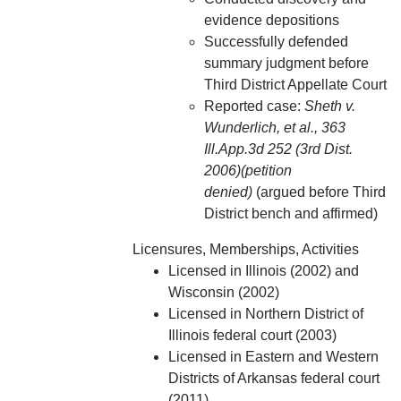
evidence depositions
Successfully defended
summary judgment before
Third District Appellate Court
Reported case:
Sheth v.
Wunderlich, et al., 363
Ill.App.3d 252 (3rd Dist.
2006)(petition
denied)
(argued before Third
District bench and affirmed)
Licensures, Memberships, Activities
Licensed in Illinois (2002) and
Wisconsin (2002)
Licensed in Northern District of
Illinois federal court (2003)
Licensed in Eastern and Western
Districts of Arkansas federal court
(2011)