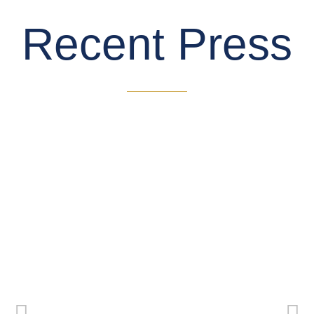
Recent Press