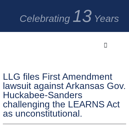
13
Celebrating
Years
Significant Cases
Media Center
LLG files First Amendment
lawsuit against Arkansas Gov.
Huckabee-Sanders
challenging the LEARNS Act
as unconstitutional.