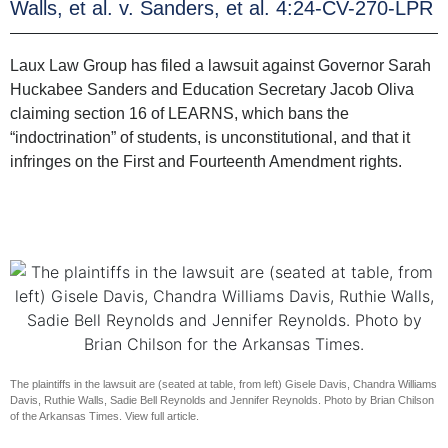
Walls, et al. v. Sanders, et al. 4:24-CV-270-LPR
Laux Law Group has filed a lawsuit against Governor Sarah
Huckabee Sanders and Education Secretary Jacob Oliva
claiming section 16 of LEARNS, which bans the
“indoctrination” of students, is unconstitutional, and that it
infringes on the First and Fourteenth Amendment rights.
The plaintiffs in the lawsuit are (seated at table, from left) Gisele Davis, Chandra Williams
Davis, Ruthie Walls, Sadie Bell Reynolds and Jennifer Reynolds. Photo by Brian Chilson
of the Arkansas Times. View full article.