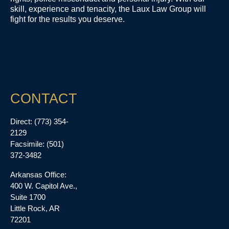
skill, experience and tenacity, the Laux Law Group will
fight for the results you deserve.
CONTACT
Direct: (773) 354-
2129
Facsimile: (501)
372-3482
Arkansas Office:
400 W. Capitol Ave.,
Suite 1700
Little Rock, AR
72201