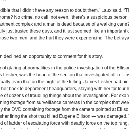
dible that I didn’t have any reason to doubt them,” Laux said. “T
 home? No crime, no call, not even, ‘there’s a suspicious perso
partment complex and a man is dead because of a walking cane
lly just trusted these guys, and it just seemed like an important 
of those two men, and the hurt they were experiencing. The betrayal
 declined an opportunity to comment for this story.
 of glaring abnormalities in the police investigation of the Elliso
Lesher, was the head of the section that investigated officer-i
ally learn that on the night of the killing, James Lesher had pi
her back to department headquarters, staying with her for four h
ne of dozens of troubling things about the investigation. For exa
aining footage from surveillance cameras in the complex that wer
y the DVD containing footage from the camera pointed at Elliso
her firing the shot that killed Eugene Ellison — was damaged
of ladder of escalating force with deadly force on the top rung,