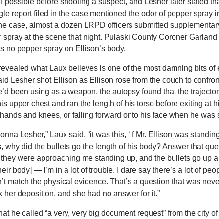
 possible before shooting a suspect, and Lesher later stated th
le report filed in the case mentioned the odor of pepper spray in
 the case, almost a dozen LRPD officers submitted supplementar
er spray at the scene that night. Pulaski County Coroner Garlan
as no pepper spray on Ellison’s body.
 revealed what Laux believes is one of the most damning bits of
said Lesher shot Ellison as Ellison rose from the couch to confront
’d been using as a weapon, the autopsy found that the trajector
is upper chest and ran the length of his torso before exiting at h
 hands and knees, or falling forward onto his face when he was 
onna Lesher,” Laux said, “it was this, ‘If Mr. Ellison was standin
 why did the bullets go the length of his body? Answer that ques
y they were approaching me standing up, and the bullets go up
eir body] — I’m in a lot of trouble. I dare say there’s a lot of pe
n’t match the physical evidence. That’s a question that was neve
ok her deposition, and she had no answer for it.”
t he called “a very, very big document request” from the city of 