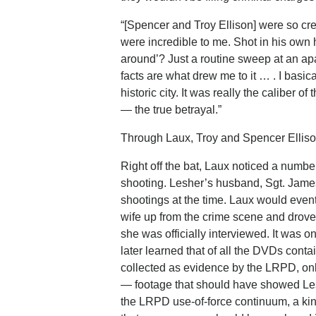
“[Spencer and Troy Ellison] were so cre
were incredible to me. Shot in his own
around’? Just a routine sweep at an a
facts are what drew me to it … . I basica
historic city. It was really the caliber 
— the true betrayal.”
Through Laux, Troy and Spencer Ellison
Right off the bat, Laux noticed a number
shooting. Lesher’s husband, Sgt. James 
shootings at the time. Laux would eventu
wife up from the crime scene and drove 
she was officially interviewed. It was o
later learned that of all the DVDs cont
collected as evidence by the LRPD, onl
— footage that should have showed Les
the LRPD use-of-force continuum, a kind 