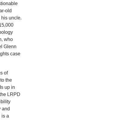
stionable
ar-old
 his uncle.
415,000
pology
on, who
el Glenn
ights case
s of
to the
s up in
w the LRPD
bility
y and
 is a