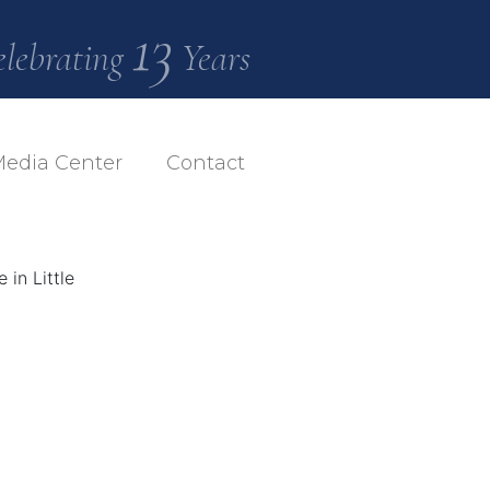
13
elebrating
Years
edia Center
Contact