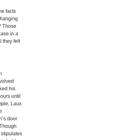
he facts
n hanging
? Those
case in a
 they felt
n
nvolved
cked his
ours until
mple, Laux
e
n’s door
. Though
 stipulates