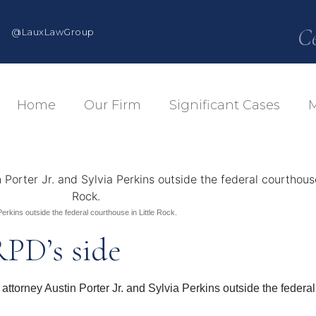
C
@LauxLawGroup
Home
Our Firm
Significant Cases
M
rkins outside the federal courthouse in Little Rock.
RPD’s side
ney Austin Porter Jr. and Sylvia Perkins outside the federal