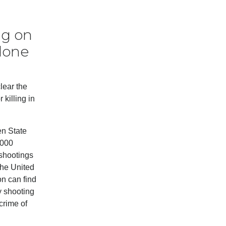
ng on
 done
lear the
 killing in
en State
,000
 shootings
the United
on can find
y shooting
 crime of