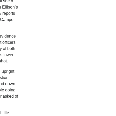
at she’d
 Ellison’s
y reports
d Camper
 evidence
 officers
y of both
is lower
shot.
g upright
tion.’
 and down
ople doing
r asked of
Little