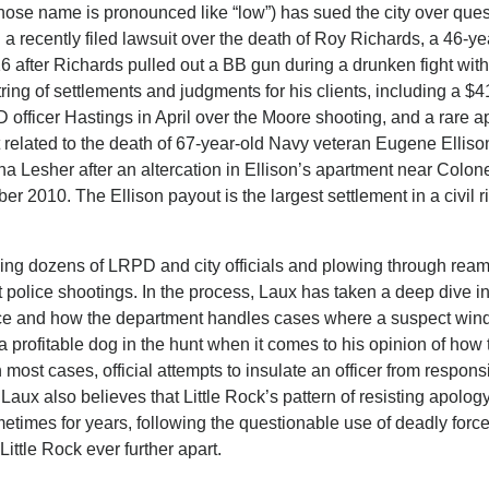
whose name is pronounced like “low”) has sued the city over que
g a recently filed lawsuit over the death of Roy Richards, a 46-ye
16 after Richards pulled out a BB gun during a drunken fight with
ing of settlements and judgments for his clients, including a $
officer Hastings in April over the Moore shooting, and a rare a
t related to the death of 67-year-old Navy veteran Eugene Ellis
a Lesher after an altercation in Ellison’s apartment near Colon
2010. The Ellison payout is the largest settlement in a civil r
ing dozens of LRPD and city officials and plowing through ream
police shootings. In the process, Laux has taken a deep dive in
orce and how the department handles cases where a suspect wind
a profitable dog in the hunt when it comes to his opinion of ho
most cases, official attempts to insulate an officer from responsi
 Laux also believes that Little Rock’s pattern of resisting apolog
metimes for years, following the questionable use of deadly force
ittle Rock ever further apart.