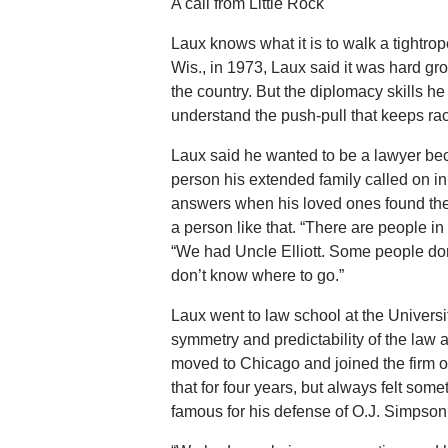
A call from Little Rock
Laux knows what it is to walk a tightro
Wis., in 1973, Laux said it was hard grow
the country. But the diplomacy skills h
understand the push-pull that keeps race
Laux said he wanted to be a lawyer becau
person his extended family called on i
answers when his loved ones found them
a person like that. “There are people i
“We had Uncle Elliott. Some people do
don’t know where to go.”
Laux went to law school at the Universi
symmetry and predictability of the law 
moved to Chicago and joined the firm o
that for four years, but always felt s
famous for his defense of O.J. Simpson