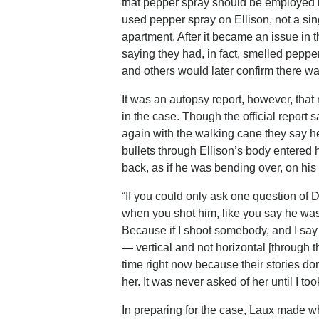
that pepper spray should be employed if
used pepper spray on Ellison, not a sing
apartment. After it became an issue in
saying they had, in fact, smelled pepp
and others would later confirm there w
It was an autopsy report, however, that
in the case. Though the official report 
again with the walking cane they say he
bullets through Ellison’s body entered h
back, as if he was bending over, on his
“If you could only ask one question of D
when you shot him, like you say he was,
Because if I shoot somebody, and I sa
— vertical and not horizontal [through th
time right now because their stories do
her. It was never asked of her until I to
In preparing for the case, Laux made wha