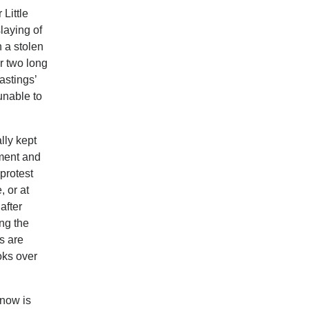
 Little
laying of
 a stolen
r two long
astings’
unable to
lly kept
ement and
protest
, or at
after
ing the
s are
oks over
 now is