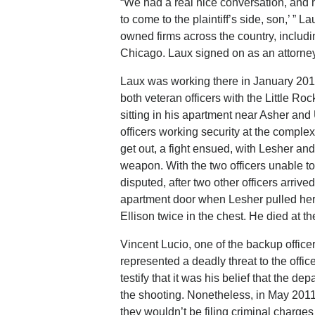
“We had a real nice conversation, and 
to come to the plaintiff’s side, son,’ ” 
owned firms across the country, includi
Chicago. Laux signed on as an attorney 
Laux was working there in January 2011
both veteran officers with the Little R
sitting in his apartment near Asher an
officers working security at the complex
get out, a fight ensued, with Lesher and
weapon. With the two officers unable to
disputed, after two other officers arriv
apartment door when Lesher pulled her
Ellison twice in the chest. He died at t
Vincent Lucio, one of the backup officers
represented a deadly threat to the offic
testify that it was his belief that the d
the shooting. Nonetheless, in May 2011
they wouldn’t be filing criminal charges