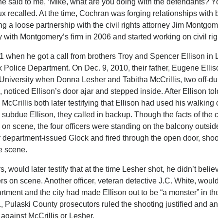
he said to me, ‘Mike, what are you doing with the defendants? Y
Laux recalled. At the time, Cochran was forging relationships with 
ng a loose partnership with the civil rights attorney Jim Montgom
with Montgomery’s firm in 2006 and started working on civil rig
 when he got a call from brothers Troy and Spencer Ellison in L
ock Police Department. On Dec. 9, 2010, their father, Eugene Elli
d University when Donna Lesher and Tabitha McCrillis, two off-
, noticed Ellison’s door ajar and stepped inside. After Ellison to
 McCrillis both later testifying that Ellison had used his walking
 subdue Ellison, they called in backup. Though the facts of the 
ed on scene, the four officers were standing on the balcony outsid
 department-issued Glock and fired through the open door, shoo
he scene.
, would later testify that at the time Lesher shot, he didn’t belie
ers on scene. Another officer, veteran detective J.C. White, would
epartment and the city had made Ellison out to be “a monster” in t
, Pulaski County prosecutors ruled the shooting justified and 
 against McCrillis or Lesher.