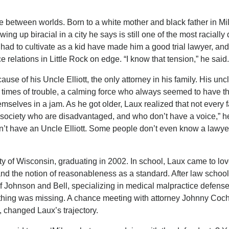
pe between worlds. Born to a white mother and black father in M
ing up biracial in a city he says is still one of the most racially 
e had to cultivate as a kid have made him a good trial lawyer, an
 relations in Little Rock on edge. “I know that tension,” he said.
se of his Uncle Elliott, the only attorney in his family. His unc
n times of trouble, a calming force who always seemed to have t
selves in a jam. As he got older, Laux realized that not every 
n society who are disadvantaged, and who don’t have a voice,” h
n’t have an Uncle Elliott. Some people don’t even know a lawye
ty of Wisconsin, graduating in 2002. In school, Laux came to lov
and the notion of reasonableness as a standard. After law school
f Johnson and Bell, specializing in medical malpractice defense
omething was missing. A chance meeting with attorney Johnny Coc
, changed Laux’s trajectory.