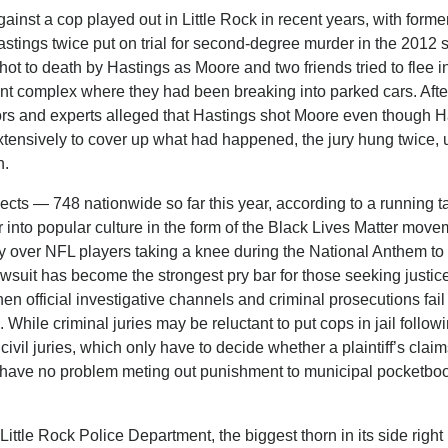
gainst a cop played out in Little Rock in recent years, with former
tings twice put on trial for second-degree murder in the 2012 s
 to death by Hastings as Moore and two friends tried to flee in
t complex where they had been breaking into parked cars. Afte
ors and experts alleged that Hastings shot Moore even though H
extensively to cover up what had happened, the jury hung twice, 
n.
ects — 748 nationwide so far this year, according to a running ta
into popular culture in the form of the Black Lives Matter mov
 over NFL players taking a knee during the National Anthem to 
s lawsuit has become the strongest pry bar for those seeking justice
en official investigative channels and criminal prosecutions fail 
 While criminal juries may be reluctant to put cops in jail follow
vil juries, which only have to decide whether a plaintiff’s claim
to have no problem meting out punishment to municipal pocketbo
Little Rock Police Department, the biggest thorn in its side right