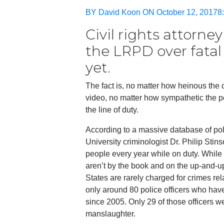
BY David Koon ON October 12, 20178:
Civil rights attorne
the LRPD over fatal
yet.
The fact is, no matter how heinous the
video, no matter how sympathetic the per
the line of duty.
According to a massive database of pol
University criminologist Dr. Philip Sti
people every year while on duty. While i
aren’t by the book and on the up-and-up
States are rarely charged for crimes rel
only around 80 police officers who hav
since 2005. Only 29 of those officers wer
manslaughter.