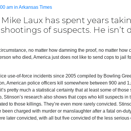
00 am in Arkansas Times
y Mike Laux has spent years taki
 shootings of suspects. He isn’t
 circumstance, no matter how damning the proof, no matter how c
son who died, America just does not like to send cops to jail for
ice use-of-force incidents since 2005 compiled by Bowling Gre
nson, American police officers kill somewhere between 900 and 1
t’s pretty much a statistical certainty that at least some of those
, Stinson’s research also shows that cops who kill suspects in 
ated to those killings. They’re even more rarely convicted. Stins
e been charged with murder or manslaughter after a fatal on-dut
e later convicted, with all but five convicted of the less serious