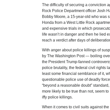
The difficulty of securing a conviction a
Rock Police Department officer Josh Has
Bobby Moore, a 15-year-old who was shot
Honda from a West Little Rock apartmen
and expensive trials in which prosecut
life wasn’t in danger and then he lied 
reach a verdict after days of deliberatio
With anger about police killings of susp
by The Washington Post — boiling over 
the President Trump-fanned controversy
police brutality, the federal civil right
least some financial semblance of it, wh
questionable police use of deadly force.
“beyond a reasonable doubt” standard, ci
more likely to be true than not, seem 
iffy police killings.
When it comes to civil suits against the 