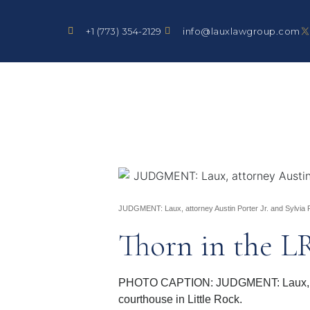
+1 (773) 354-2129
info@lauxlawgroup.com
JUDGMENT: Laux, attorney Austin Porter Jr. and Sylvia Pe
Thorn in the L
PHOTO CAPTION: JUDGMENT: Laux, attor
courthouse in Little Rock.