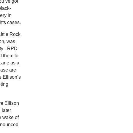
ou’ve got
black-
ery in
hts cases.
ittle Rock,
son, was
duty LRPD
ld them to
 cane as a
case are
e Ellison’s
ting
ve Ellison
 later
he wake of
announced