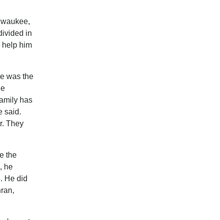
ilwaukee,
divided in
d help him
le was the
he
family has
e said.
r. They
e the
, he
. He did
hran,