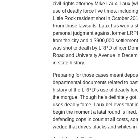
civil rights attorney Mike Laux. Laux (
use of deadly force five times, includin
Little Rock resident shot in October 20
From those lawsuits, Laux has won a str
personal judgment against former LRPD 
from the city and a $900,000 settlemen
was shot to death by LRPD officer Donn
Road and University Avenue in December 
in state history.
Preparing for those cases meant depos
departmental documents related to past 
history of the LRPD’s use of deadly f
the morgue. Though he’s definitely got 
uses deadly force, Laux believes that in 
begin the moment a fatal round is fired.
defending cops in court at all costs, so
wedge that drives blacks and whites in L